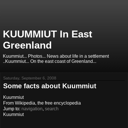
KUUMMIUT In East
Greenland
Kuummiut... Photos... News about life in a settlement
..Kuummiut... On the east coast of Greenland...
Saturday, September 6, 2008
Some facts about Kuummiut
Kuummiut
From Wikipedia, the free encyclopedia
Jump to:
navigation
,
search
Kuummiut