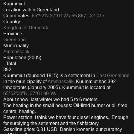
Kuummiut
Location within Greenland
Coordinates:
65°52′N 37°01′W / 65.867, -37.017
Country
Kingdom of Denmark
Province
Greenland
Municipality
Ammassalik
Population (2005)
- Total
392
Kuummiut (founded 1915) is a settlement in
East Greenland
in the municipality of
Ammassalik
. Kuummiut has 392
inhabitants (January 2005). Kuummiut is located at
65°52′00″N, 37°01′00″W
.
About snow: last winter we had 5 to 6 meters.
The heating in the small houses: Oil-fired burner or oil-fired
central heating.
Power station: I think we have four diesel engines...Enough
for surplying the setlement and the fishfactory.
Gasoline price: 0,81 USD, Danish kroner is our currancy