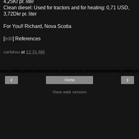
4,25Kr pr. liter
Clean diesel: Used for tractors and for heating: 0,71 USD,
3,72Dkr pr. liter
For You!! Richard, Nova Scotia
[
edit
] References
carlskou
at
12:31 AM
‹
›
Home
View web version