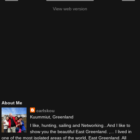
View web version
About Me
carlskou
Kuummiut, Greenland
I like, hunting, sailing and Networking...And I like to
show you the beautiful East Greenland. ,... I lived in
one of the most isolated areas of the world, East Greenland. All