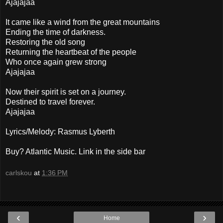
Ajajajaa
It came like a wind from the great mountains
Ending the time of darkness.
Restoring the old song
Returning the heartbeat of the people
Who once again grew strong
Ajajajaa
Now their spirit is set on a journey.
Destined to travel forever.
Ajajajaa
Lyrics/Melody: Rasmus Lyberth
Buy? Atlantic Music. Link in the side bar
carlskou
at
1:36 PM
‹
›
Home