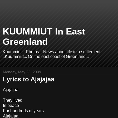
KUUMMIUT In East
Greenland
Kuummiut... Photos... News about life in a settlement
..Kuummiut... On the east coast of Greenland...
Monday, May 25, 2009
Lyrics to Ajajajaa
Ajajajaa
They lived
In peace
For hundreds of years
Ajajajaa