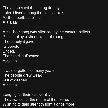
They respected their song deeply.
Later it lived among them in silence,
As the heartbeat of life
Ajajajaa
Alas, their song was silenced by the eastern beliefs
Put out of by a strong wind of change.
The beauty it gave
Its people
Ended.
Their spirit suffocated.
Ajajajaa
It was forgotten for many years,
The people grew weak
Full of despair
Ajajajaa
Longing for their lost identity
They waited for the return of their song.
Wishing to gain strength from it once more