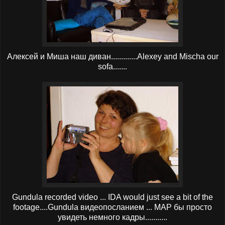
Алексей и Миша наш диван.............Alexey and Mischa our
sofa.......
Gundula recorded video ... IDA would just see a bit of the
footage....Gundula видеопосланием ... МАР бы просто
увидеть немного кадры...........