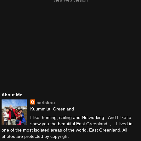
View web version
About Me
carlskou
Kuummiut, Greenland
I like, hunting, sailing and Networking...And I like to
show you the beautiful East Greenland. ,... I lived in
one of the most isolated areas of the world, East Greenland. All
photos are protected by copyright