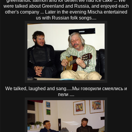
greenlandic salmon and for desert we had ice cake ... We
were talked about Greenland and Russia, and enjoyed each
other's company ... Later in the evening Mischa entertained
us with Russian folk songs....
We talked, laughed and sang.....Мы говорили смеялись и
пели ....