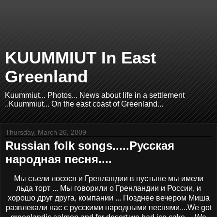
KUUMMIUT In East
Greenland
Kuummiut... Photos... News about life in a settlement
..Kuummiut... On the east coast of Greenland...
Thursday, March 26, 2009
Russian folk songs.....Русская
народная песня....
Мы съели лосося и Гренландии в пустыне мы имели
льда торт ... Мы говорили о Гренландии и России, и
хорошо друг друга, компании ... Позднее вечером Миша
развлекали нас с русскими народными песнями....We got