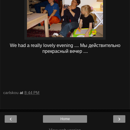
We had a really lovely evening .... Мы действительно
прекрасный вечер ....
carlskou
at
8:44 PM
‹
›
Home