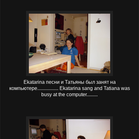
Ekatarina песни и Татьяны был занят на
компьютере................. Ekatarina sang and Tatiana was
busy at the computer.........