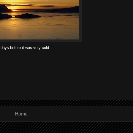
days before it was very cold ....
Home