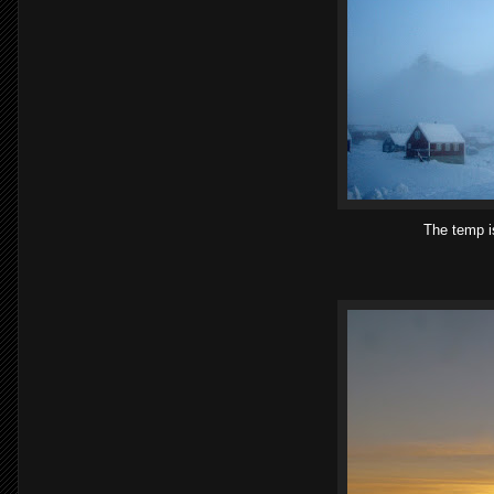
The temp is