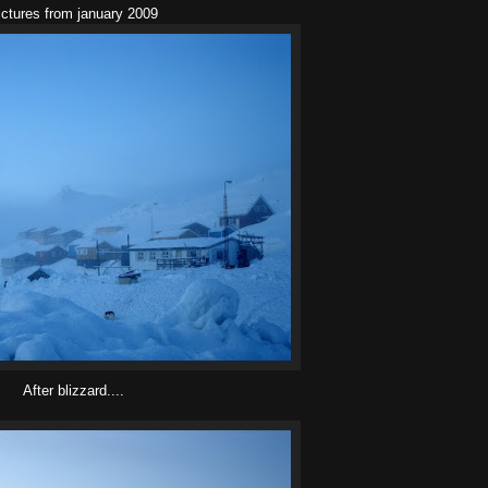
ictures from january 2009
After blizzard....