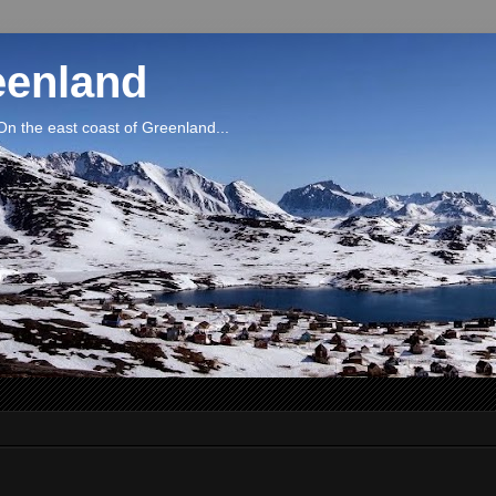
eenland
On the east coast of Greenland...