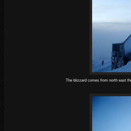
The blizzard comes from north east the