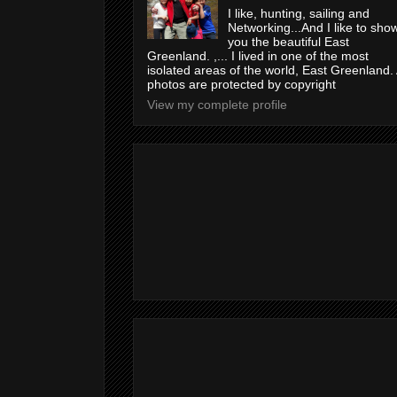
I like, hunting, sailing and
Networking...And I like to sho
you the beautiful East
Greenland. ,... I lived in one of the most
isolated areas of the world, East Greenland. 
photos are protected by copyright
View my complete profile