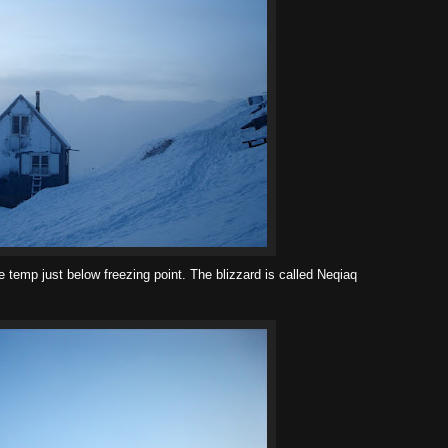
 temp just below freezing point. The blizzard is called Neqiaq