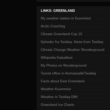
LINKS: GREENLAND
My weather station in Kuummiut
Arctic Coaching
Climate Greenland Cop 15
Nyheder fra Tasiilaq- News from Tasiilaq
Climate Change Weather Wunderground
Wikipedia Kalaallisut
My Photos on Wunderground
Tourist office in Ammassalik/Tasiilaq
Facts about East Greenland
Weather Kuummiut
Weather in Tasiilaq DMI
Greenland Ice Charts