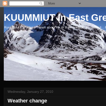
KUUMMIUT In East Gr
Kuummiut... Photos... News about life in a settlement ..Kuummiut... 
Wednesday, January 27, 2010
Weather change