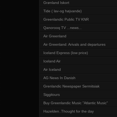
Grønland Iskort
Tide ( lav-og højvande)
Greenlandic Public TV KNR
Qanorooq TV ...news...
Air Greenland
Air Greenland: Arivals and departures
Iceland Express (low price)
Iceland Air
Air Iceland
AG News In Danish
Grenlandic Newspaper Sermitsiak
Siggitours
Buy Greenlandic Music "Atlantic Music"
Hazelden..Thought for the day