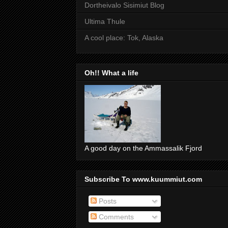
Dortheivalo Sisimiut Blog
Ultima Thule
A cool place: Tok, Alaska
Oh!! What a life
A good day on the Ammassalik Fjord
Subscribe To www.kuummiut.com
Posts
Comments