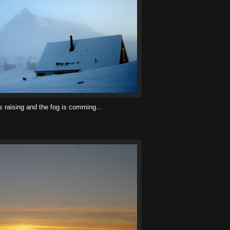
 raising and the fog is comming...