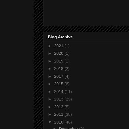
Blog Archive
►
2021
(1)
►
2020
(1)
►
2019
(1)
►
2018
(2)
►
2017
(4)
►
2015
(8)
►
2014
(11)
►
2013
(25)
►
2012
(5)
►
2011
(38)
▼
2010
(48)
►
December
(2)