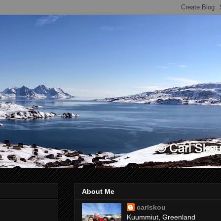
About Me
carlskou
Kuummiut, Greenland