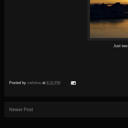
Just two 
Posted by
carlskou
at
8:31 PM
Newer Post