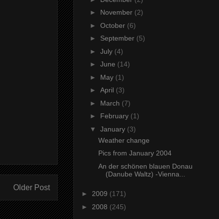
►
November
(2)
►
October
(6)
►
September
(5)
►
July
(4)
►
June
(14)
►
May
(1)
►
April
(3)
►
March
(7)
►
February
(1)
▼
January
(3)
Weather change
Pics from January 2004
An der schönen blauen Donau
(Danube Waltz) -Vienna...
Older Post
►
2009
(171)
►
2008
(245)