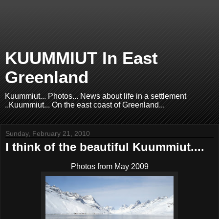
KUUMMIUT In East
Greenland
Kuummiut... Photos... News about life in a settlement
..Kuummiut... On the east coast of Greenland...
Sunday, February 21, 2010
I think of the beautiful Kuummiut....
Photos from May 2009