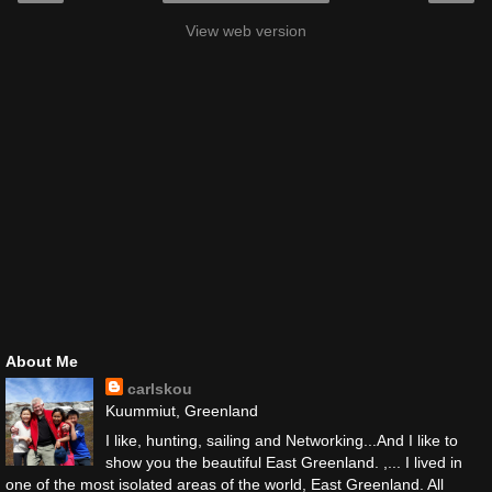
View web version
About Me
carlskou
Kuummiut, Greenland
I like, hunting, sailing and Networking...And I like to
show you the beautiful East Greenland. ,... I lived in
one of the most isolated areas of the world, East Greenland. All