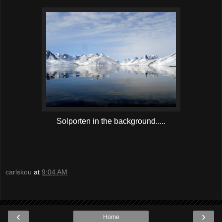
Solporten in the background.....
carlskou
at
9:04 AM
‹
›
Home