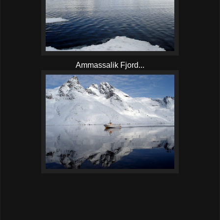
Ammassalik Fjord...