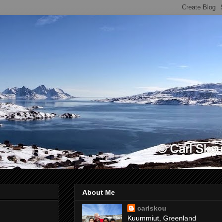
About Me
carlskou
Kuummiut, Greenland