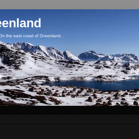
eenland
On the east coast of Greenland...