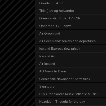
Grønland Iskort
Tide ( lav-og højvande)
Greenlandic Public TV KNR
Qanorooq TV ...news...
Air Greenland
Air Greenland: Arivals and departures
Iceland Express (low price)
Iceland Air
Air Iceland
AG News In Danish
Grenlandic Newspaper Sermitsiak
Siggitours
Buy Greenlandic Music "Atlantic Music"
Hazelden..Thought for the day