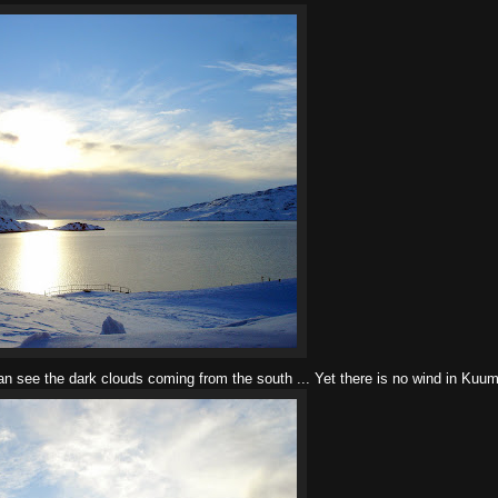
an see the dark clouds coming from the south ... Yet there is no wind in Kuu