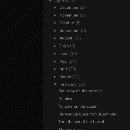
▼
2009
(171)
►
December
(2)
►
November
(6)
►
October
(6)
►
September
(8)
►
August
(15)
►
July
(13)
►
June
(15)
►
May
(24)
►
April
(20)
►
March
(11)
▼
February
(19)
Saturday on the terrace
No pics....
"Smoke on the water"
Shrovetide buns from Kuummiut
Turn the cat of the barrel
The pack ice