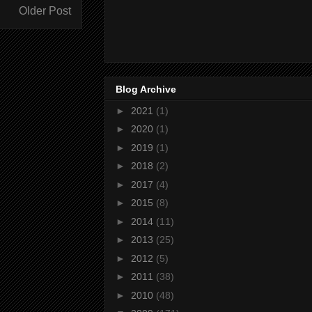
Older Post
Blog Archive
►
2021
(1)
►
2020
(1)
►
2019
(1)
►
2018
(2)
►
2017
(4)
►
2015
(8)
►
2014
(11)
►
2013
(25)
►
2012
(5)
►
2011
(38)
►
2010
(48)