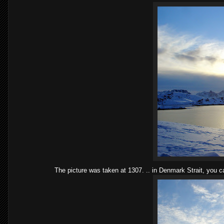
The picture was taken at 1307. .. in Denmark Strait, you c