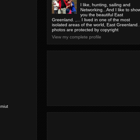
I like, hunting, sailing and
Networking...And I like to sho
you the beautiful East
Greenland. ,... I lived in one of the most
isolated areas of the world, East Greenland. 
photos are protected by copyright
View my complete profile
mmiut