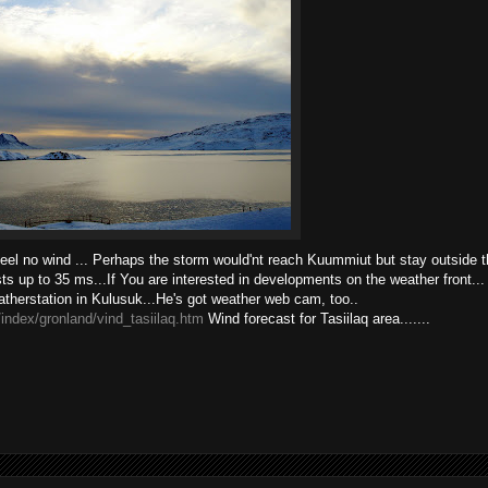
feel no wind ... Perhaps the storm would'nt reach Kuummiut but stay outside the
s up to 35 ms...If You are interested in developments on the weather front... 
eatherstation in Kulusuk...He's got weather web cam, too..
index/gronland/vind_tasiilaq.htm
Wind forecast for Tasiilaq area.......