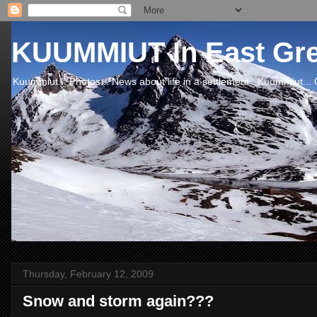
KUUMMIUT In East Gr
Kuummiut... Photos... News about life in a settlement ..Kuummiut... 
Thursday, February 12, 2009
Snow and storm again???