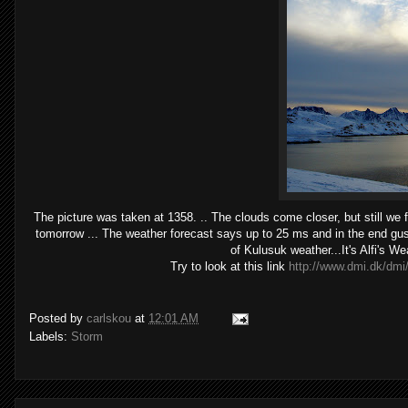
The picture was taken at 1358. .. The clouds come closer, but still we 
tomorrow ... The weather forecast says up to 25 ms and in the end gust
of Kulusuk weather...It's Alfi's W
Try to look at this link
http://www.dmi.dk/dmi/
Posted by
carlskou
at
12:01 AM
Labels:
Storm