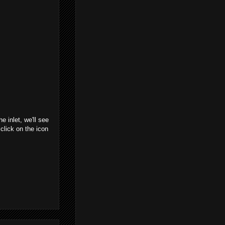
 inlet, we'll see
click on the icon