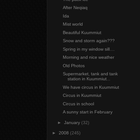
After Neqiaq
Ida
Mist world
Beautiful Kuummiut
Snow and storm again???
Spring in my window sill....
Morning and nice weather
Old Photos
Supermarket, tank and tank
station in Kuummiut...
We have circus in Kuummiut
Circus in Kuummiut
Circus in school
A sunny start in February
►
January
(32)
►
2008
(245)