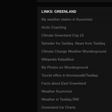
LINKS: GREENLAND
My weather station in Kuummiut
Arctic Coaching
Climate Greenland Cop 15
Nyheder fra Tasiilaq- News from Tasiilaq
Climate Change Weather Wunderground
Wikipedia Kalaallisut
My Photos on Wunderground
Tourist office in Ammassalik/Tasiilaq
Facts about East Greenland
Weather Kuummiut
Weather in Tasiilaq DMI
Greenland Ice Charts